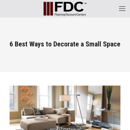
6 Best Ways to Decorate a Small Space