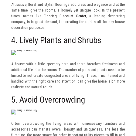
Attractive, floral and stylish floorings add class and elegance and at the
same time, give the rooms, a homely yet unique look. In the present
times, names like
Flooring Discount Center
, a leading decorating
company, is in great demand, for creating the right stuff for any house
decoration purposes.
4. Lively Plants and Shrubs
A house with a little greenery here and there breathes freshness and
additional life into the rooms. The number of pots and plants need to be
limited to not create congested areas of living. These, if maintained and
handled with the right care and attention, can give the home, a bit more
realistic and natural touch.
5. Avoid Overcrowding
Often, overcrowding the living areas with unnecessary furniture and
accessories can mar its overall beauty and uniqueness. The less the
furniture, the more space for other important utility pieces to fill in and