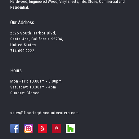
Hardwood, Engineered Wood, Vinyl sheets, Tile, Stone, Commercial and
Residential.
Our Address
2525 South Harbor Blvd,
Santa Ana, California 92704,
United States
714 699 2222
Hours
Mon - Fri: 10.00am - 5.00pm
Saturday: 10.30am - 4pm
Sunday: Closed
sales@flooringdiscountcenters.com