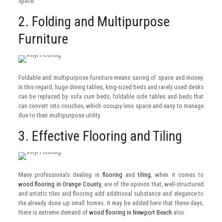
space.
2. Folding and Multipurpose
Furniture
Foldable and multipurpose furniture means saving of space and money.
In this regard, huge dining tables, king-sized beds and rarely used desks
can be replaced by sofa cum beds, foldable side tables and beds that
can convert into couches, which occupy less space and easy to manage
due to their multipurpose utility.
3. Effective Flooring and Tiling
Many professionals dealing in
flooring
and
tiling
, when it comes to
wood flooring in Orange County
, are of the opinion that, well-structured
and artistic tiles and flooring add additional substance and elegance to
the already done up small homes. It may be added here that these days,
there is extreme demand of
wood flooring in Newport Beach
also.