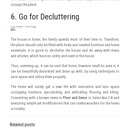
occupy the place.
6. Go for Decluttering
The house is home; the family spends most of their time in. Therefore,
the place should only be filled with lively and needed furniture and home
essentials. It is good to de-clutter the house and do away with items
and articles, which have no utility and need in the house.
Thus, summing up, it can be said that home, however small its area is, it
can be beautifully decorated and done up with, by using techniques to
save space and utilize them properly.
The home will surely get a new life with innovative and less space
occupying furniture, eye-catching and enthralling flooring and tilling.
Connecting with a known name in
Floor and Decor
in Santa Ana CA and
executing simple yet modifications that can create wonders for the home
in totality.
Related posts