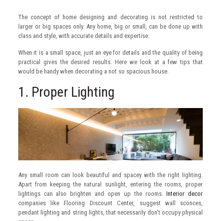
The concept of home designing and decorating is not restricted to
larger or big spaces only. Any home, big or small, can be done up with
class and style, with accurate details and expertise.
When it is a small space, just an eye for details and the quality of being
practical gives the desired results. Here we look at a few tips that
would be handy when decorating a not so spacious house.
1. Proper Lighting
Any small room can look beautiful and spacey with the right lighting.
Apart from keeping the natural sunlight, entering the rooms, proper
lightings can also brighten and open up the rooms.
Interior decor
companies like Flooring Discount Center, suggest wall sconces,
pendant lighting and string lights, that necessarily don’t occupy physical