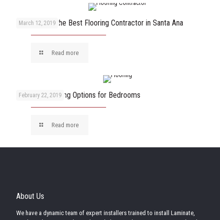
How to Pick the Best Flooring Contractor in Santa Ana
March 12, 2019
Read more
The Best Flooring Options for Bedrooms
February 22, 2019
Read more
About Us
We have a dynamic team of expert installers trained to install Laminate,