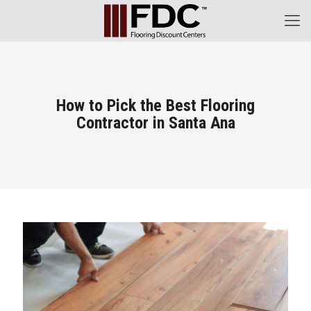
How to Pick the Best Flooring
Contractor in Santa Ana