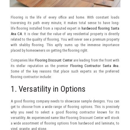
Flooring is the life of every office and home. With constant loads
traversing its path every minute, it makes total sense to have long-
life flooring installed from a reputed expert in
hardwood flooring Santa
Ana CA
. It is clear that the value of any residential property is directly
related to the quality of flooring. You will never see a premium property
with shabby flooring. This aptly sums up the immense importance
placed by homeowners on getting the flooring right.
Companies like
Flooring Discount Center
are leading from the front with
its stellar reputation as the premier
Flooring Contractor Santa Ana
.
Some of the key reasons that place such experts as the preferred
flooring contractor include:
1. Versatility in Options
A good flooring company needs to showcase sample designs. You can
get to choose from a wide range of flooring options. This is precisely
why you need to select a good flooring contractor known for its
versatility. An experienced name like Flooring Discount Center will stock
a wide assortment of flooring options from hardwood and laminate, to
vinyl, granite, and stone.