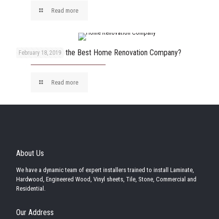
Read more
How to Choose the Best Home Renovation Company?
February 18, 2019
Read more
About Us
We have a dynamic team of expert installers trained to install Laminate,
Hardwood, Engineered Wood, Vinyl sheets, Tile, Stone, Commercial and
Residential.
Our Address