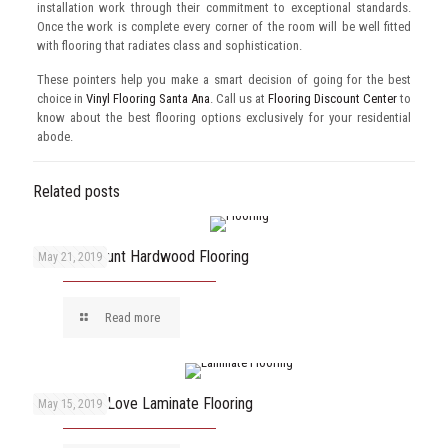
installation work through their commitment to exceptional standards.
Once the work is complete every corner of the room will be well fitted
with flooring that radiates class and sophistication.
These pointers help you make a smart decision of going for the best
choice in
Vinyl Flooring Santa Ana
. Call us at
Flooring Discount Center
to
know about the best flooring options exclusively for your residential
abode.
Related posts
Enjoy Discount Hardwood Flooring
May 21, 2019
Read more
Reasons to Love Laminate Flooring
May 15, 2019