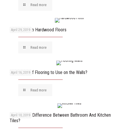
Read more
How to Clean Hardwood Floors
April 29, 2019
Read more
What Type of Flooring to Use on the Walls?
April 16, 2019
Read more
What Is The Difference Between Bathroom And Kitchen
April 10, 2019
Tiles?