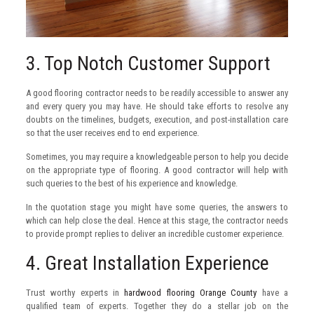
3. Top Notch Customer Support
A good flooring contractor needs to be readily accessible to answer any
and every query you may have. He should take efforts to resolve any
doubts on the timelines, budgets, execution, and post-installation care
so that the user receives end to end experience.
Sometimes, you may require a knowledgeable person to help you decide
on the appropriate type of flooring. A good contractor will help with
such queries to the best of his experience and knowledge.
In the quotation stage you might have some queries, the answers to
which can help close the deal. Hence at this stage, the contractor needs
to provide prompt replies to deliver an incredible customer experience.
4. Great Installation Experience
Trust worthy experts in
hardwood flooring Orange County
have a
qualified team of experts. Together they do a stellar job on the