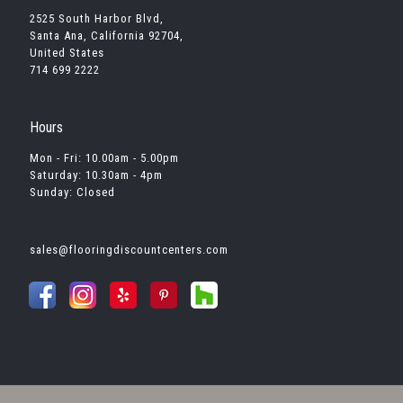
2525 South Harbor Blvd,
Santa Ana, California 92704,
United States
714 699 2222
Hours
Mon - Fri: 10.00am - 5.00pm
Saturday: 10.30am - 4pm
Sunday: Closed
sales@flooringdiscountcenters.com