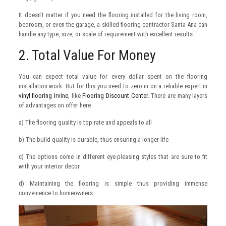
It doesn’t matter if you need the flooring installed for the living room,
bedroom, or even the garage, a skilled flooring contractor Santa Ana can
handle any type, size, or scale of requirement with excellent results.
2. Total Value For Money
You can expect total value for every dollar spent on the flooring
installation work. But for this you need to zero in on a reliable expert in
vinyl flooring Irvine
, like
Flooring Discount Center
. There are many layers
of advantages on offer here
a) The flooring quality is top rate and appeals to all
b) The build quality is durable, thus ensuring a longer life
c) The options come in different eye-pleasing styles that are sure to fit
with your interior decor
d) Maintaining the flooring is simple thus providing immense
convenience to homeowners.