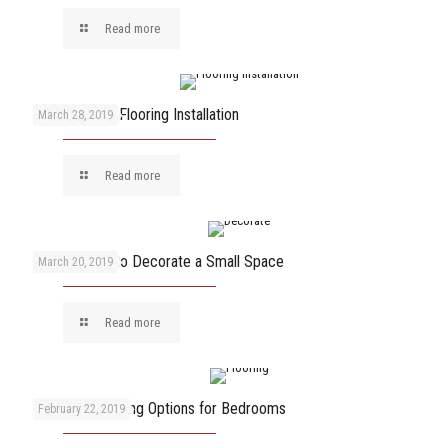
Read more
Key Steps of Flooring Installation
March 28, 2019
Read more
6 Best Ways to Decorate a Small Space
March 20, 2019
Read more
The Best Flooring Options for Bedrooms
February 22, 2019