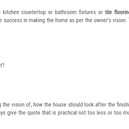
e kitchen countertop or bathroom fixtures or
tile floor
eve success in making the home as per the owner’s vision
t?
 the vision of, how the house should look after the finis
ays give the quote that is practical not too less or too 