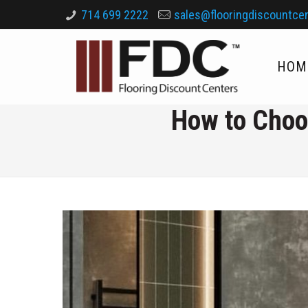
714 699 2222
sales@flooringdiscountce
HOM
How to Choo