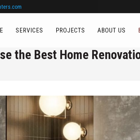
nters.com
E
SERVICES
PROJECTS
ABOUT US
se the Best Home Renovat