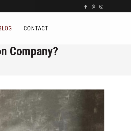
BLOG
CONTACT
ion Company?