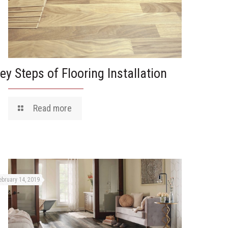
ey Steps of Flooring Installation
Read more
ebruary 14, 2019