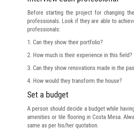
Before starting the project for changing th
professionals. Look if they are able to achi
professionals:
1. Can they show their portfolio?
2. How much is their experience in this field?
3. Can they show renovations made in the pas
4. How would they transform the house?
Set a budget
A person should decide a budget while having
amenities or tile flooring in Costa Mesa. Alw
same as per his/her quotation.