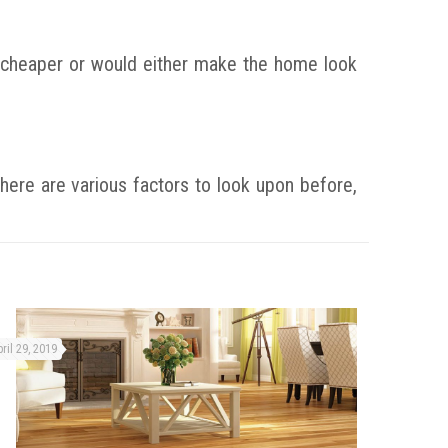
re cheaper or would either make the home look
here are various factors to look upon before,
ril 29, 2019