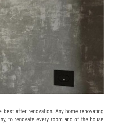
e best after renovation. Any home renovating
any, to renovate every room and of the house