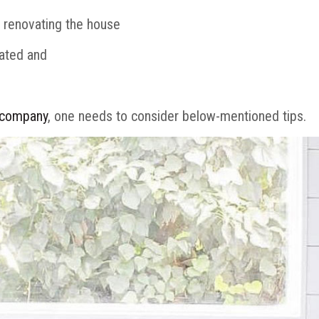
e renovating the house
vated and
 company
, one needs to consider below-mentioned tips.