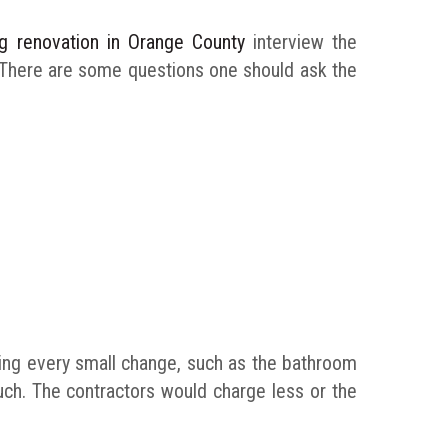
ing renovation in Orange County
interview the
. There are some questions one should ask the
hing every small change, such as the bathroom
much. The contractors would charge less or the