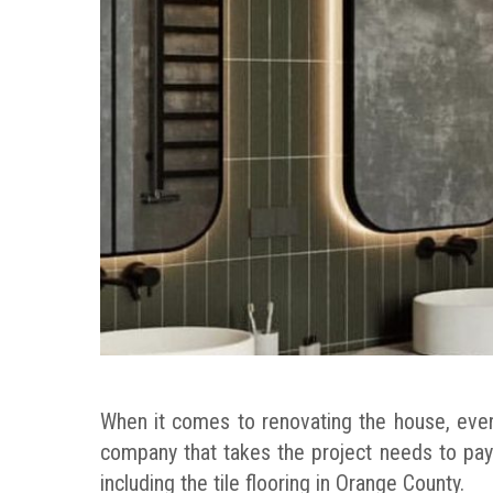
When it comes to renovating the house, ever
company that takes the project needs to pay
including the tile flooring in Orange County.