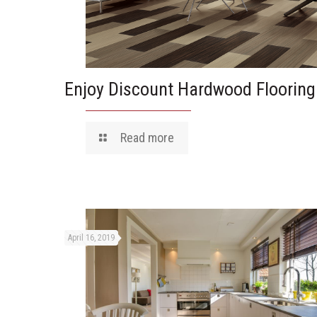
Enjoy Discount Hardwood Flooring
Read more
April 16, 2019