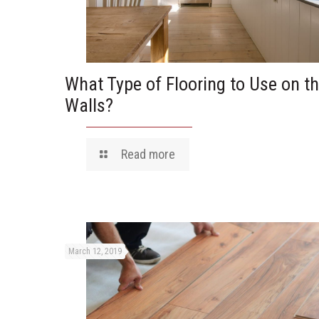
What Type of Flooring to Use on t
Walls?
Read more
March 12, 2019