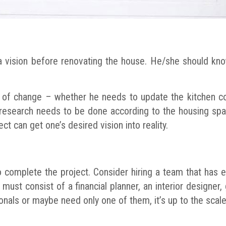
 a vision before renovating the house. He/she should kn
e of change – whether he needs to update the kitchen co
esearch needs to be done according to the housing spac
t can get one’s desired vision into reality.
 complete the project. Consider hiring a team that has exp
ust consist of a financial planner, an interior designer, 
onals or maybe need only one of them, it’s up to the scale