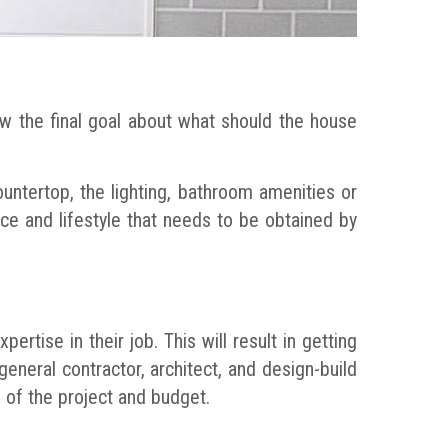
ow the final goal about what should the house
untertop, the lighting, bathroom amenities or
e and lifestyle that needs to be obtained by
ertise in their job. This will result in getting
general contractor, architect, and design-build
 of the project and budget.