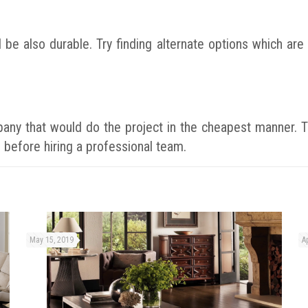
d be also durable. Try finding alternate options which a
mpany that would do the project in the cheapest manner. T
 before hiring a professional team.
May 15, 2019
Ap