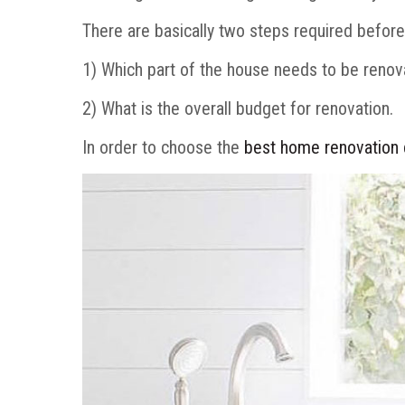
There are basically two steps required befor
1) Which part of the house needs to be reno
2) What is the overall budget for renovation.
In order to choose the
best home renovation