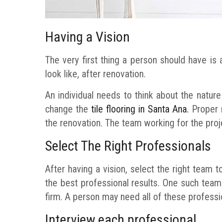
Having a Vision
The very first thing a person should have is
look like, after renovation.
An individual needs to think about the natur
change the
tile flooring in Santa Ana.
Proper r
the renovation. The team working for the projec
Select The Right Professionals
After having a vision, select the right team to
the best professional results. One such team m
firm. A person may need all of these professi
Interview each professional