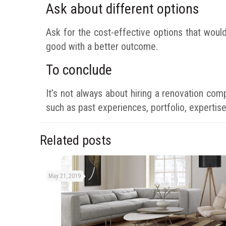
Ask about different options
Ask for the cost-effective options that woul
good with a better outcome.
To conclude
It’s not always about hiring a renovation co
such as past experiences, portfolio, expertise
Related posts
May 21, 2019