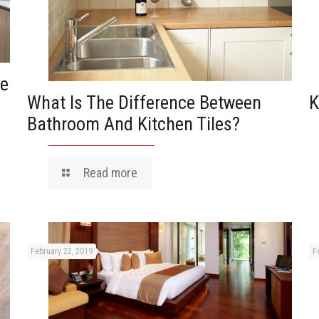
he
What Is The Difference Between
K
Bathroom And Kitchen Tiles?
Read more
February 22, 2019
F