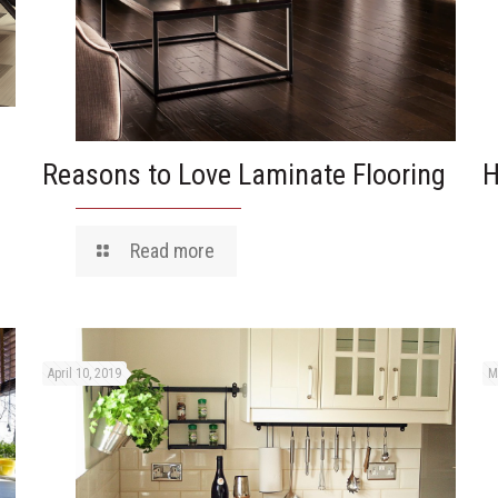
Reasons to Love Laminate Flooring
H
Read more
April 10, 2019
M