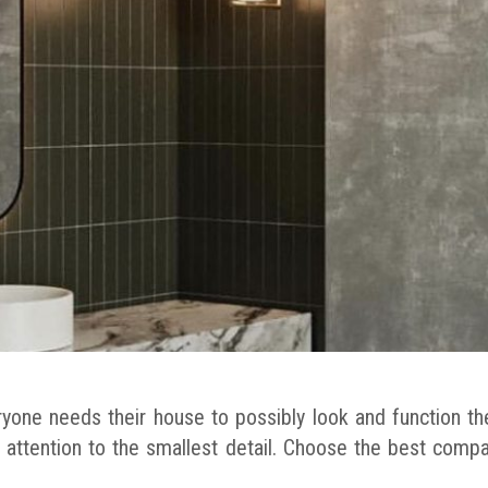
yone needs their house to possibly look and function th
 attention to the smallest detail. Choose the best comp