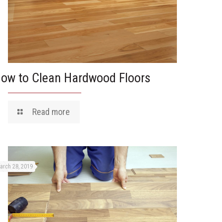
ow to Clean Hardwood Floors
Read more
arch 28, 2019