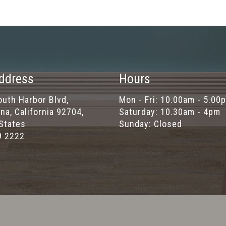
ddress
Hours
uth Harbor Blvd,
Mon - Fri: 10.00am - 5.00
na, California 92704,
Saturday: 10.30am - 4pm
States
Sunday: Closed
9 2222