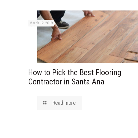
March 12, 2019
How to Pick the Best Flooring
Contractor in Santa Ana
Read more