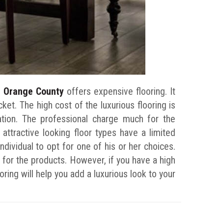
in Orange County
offers expensive flooring. It
cket. The high cost of the luxurious flooring is
lation. The professional charge much for the
 attractive looking floor types have a limited
individual to opt for one of his or her choices.
e for the products. However, if you have a high
oring will help you add a luxurious look to your