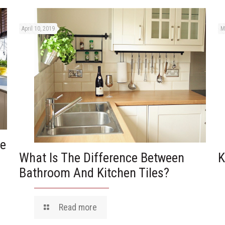
April 10, 2019
M
he
What Is The Difference Between
K
Bathroom And Kitchen Tiles?
Read more