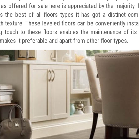
iles offered for sale here is appreciated by the majority.
s the best of all floors types it has got a distinct comp
h texture. These leveled floors can be conveniently instal
ing touch to these floors enables the maintenance of its
 makes it preferable and apart from other floor types.