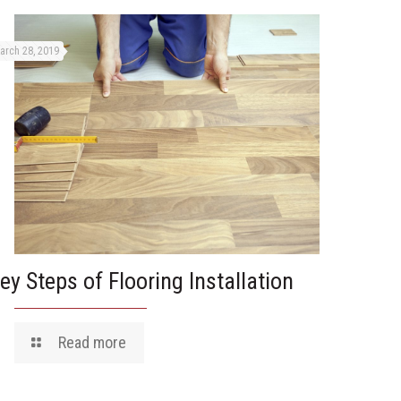
arch 28, 2019
ey Steps of Flooring Installation
Read more