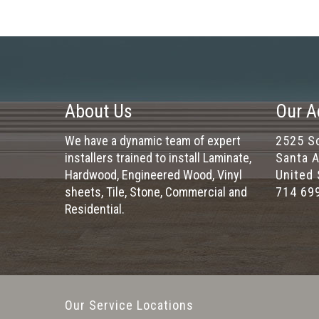
About Us
Our A
We have a dynamic team of expert
2525 So
installers trained to install Laminate,
Santa A
Hardwood, Engineered Wood, Vinyl
United 
sheets, Tile, Stone, Commercial and
714 69
Residential.
Our Service Locations