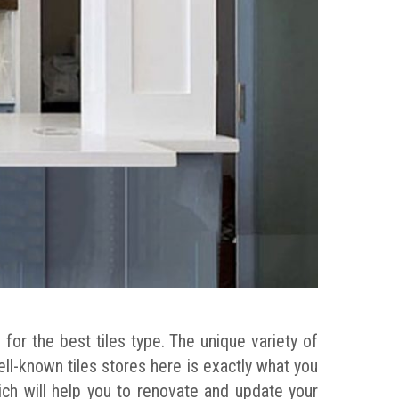
for the best tiles type. The unique variety of
well-known tiles stores here is exactly what you
ich will help you to renovate and update your