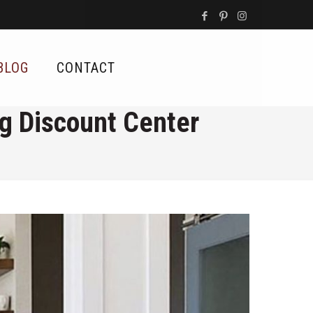
BLOG
CONTACT
ng Discount Center