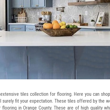
xtensive tiles collection for flooring. Here you can shop 
ll surely fit your expectation. These tiles offered by the 
 flooring in Orange County. These are of high quality wh