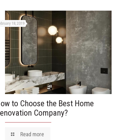
ebruary 18, 2019
ow to Choose the Best Home
enovation Company?
Read more