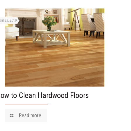
ril 29, 2019
ow to Clean Hardwood Floors
Read more