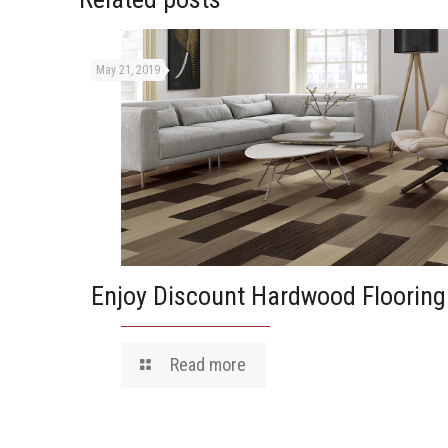
May 21, 2019
Enjoy Discount Hardwood Flooring
Read more