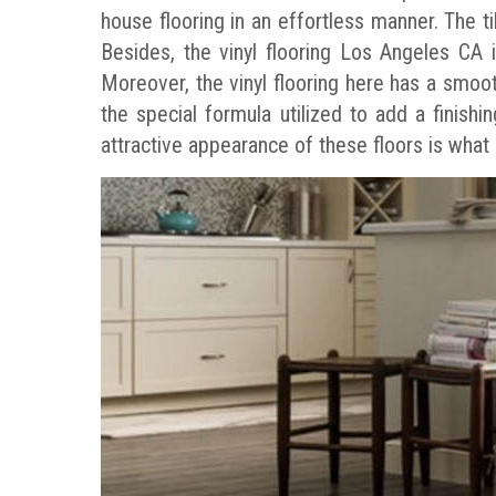
house flooring in an effortless manner. The t
Besides, the vinyl flooring Los Angeles CA i
Moreover, the vinyl flooring here has a smoot
the special formula utilized to add a finish
attractive appearance of these floors is what