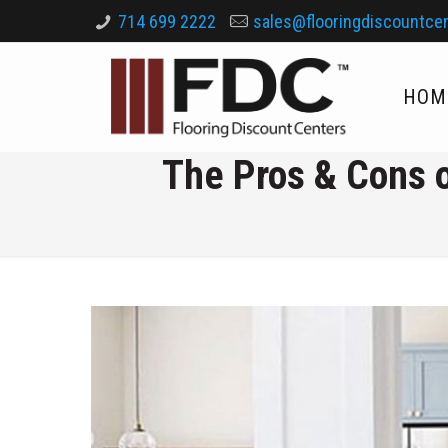
714 699 2222
sales@flooringdiscountce
HOM
The Pros & Cons o