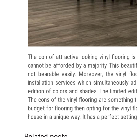
The con of attractive looking vinyl flooring i
cannot be afforded by a majority. This beautifu
not bearable easily. Moreover, the vinyl fl
installation services which simultaneously ad
edition of colors and shades. The limited editi
The cons of the vinyl flooring are something t
budget for flooring then opting for the vinyl f
house in a unique way. It has a perfect settin
Related posts