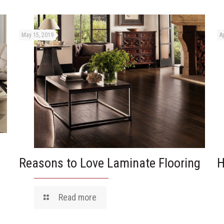
May 15, 2019
Ap
Reasons to Love Laminate Flooring
H
Read more