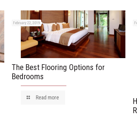
February 22, 2019
F
The Best Flooring Options for
Bedrooms
Read more
H
R