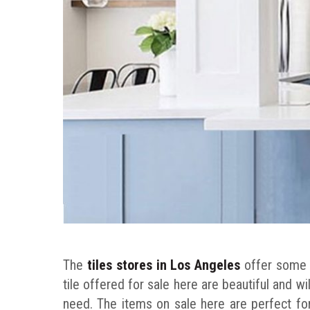
The
tiles stores in Los Angeles
offer some e
tile offered for sale here are beautiful and wi
need. The items on sale here are perfect for