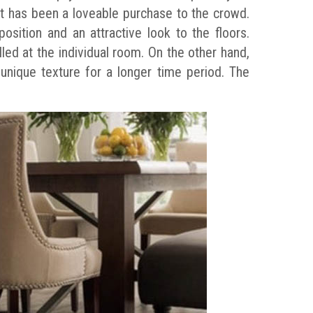
 It has been a loveable purchase to the crowd.
osition and an attractive look to the floors.
led at the individual room. On the other hand,
 unique texture for a longer time period. The