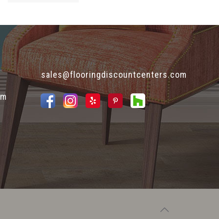
sales@flooringdiscountcenters.com
pm