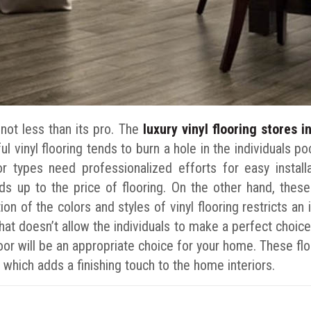
s not less than its pro. The
luxury vinyl flooring stores 
l vinyl flooring tends to burn a hole in the individuals po
oor types need professionalized efforts for easy instal
ds up to the price of flooring. On the other hand, these
on of the colors and styles of vinyl flooring restricts an 
hat doesn’t allow the individuals to make a perfect choic
loor will be an appropriate choice for your home. These flo
g which adds a finishing touch to the home interiors.