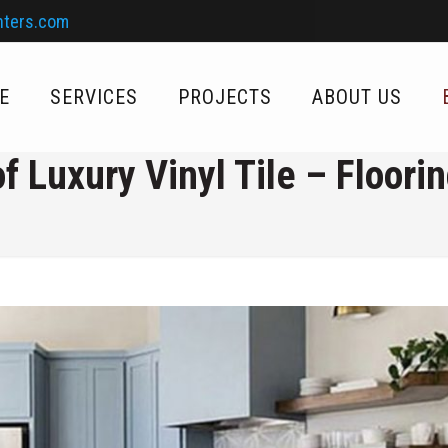
nters.com
E
SERVICES
PROJECTS
ABOUT US
f Luxury Vinyl Tile – Floori