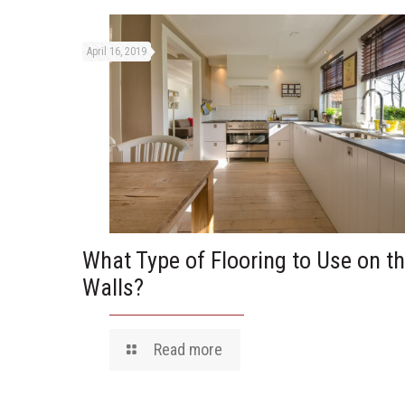
April 16, 2019
What Type of Flooring to Use on t
Walls?
Read more