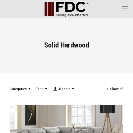
Solid Hardwood
Categories
Tags
Authors
Show all