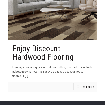
Enjoy Discount
Hardwood Flooring
Floorings can be expensive. But quite often, you tend to overlook
it, because why not? It is not every day you get your house
floored. A
[…]
Read more