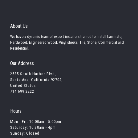
About Us
We have a dynamic team of expert installers trained to install Laminate,
Hardwood, Engineered Wood, Vinyl sheets, Tile, Stone, Commercial and
Residential.
Our Address
2525 South Harbor Blvd,
Santa Ana, California 92704,
United States
714 699 2222
Hours
Mon - Fri: 10.00am - 5.00pm
Saturday: 10.30am - 4pm
Sunday: Closed