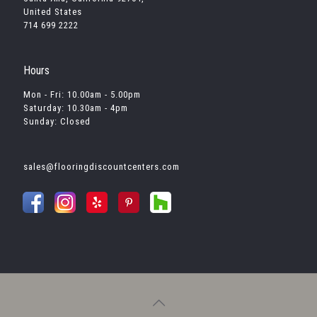
United States
714 699 2222
Hours
Mon - Fri: 10.00am - 5.00pm
Saturday: 10.30am - 4pm
Sunday: Closed
sales@flooringdiscountcenters.com