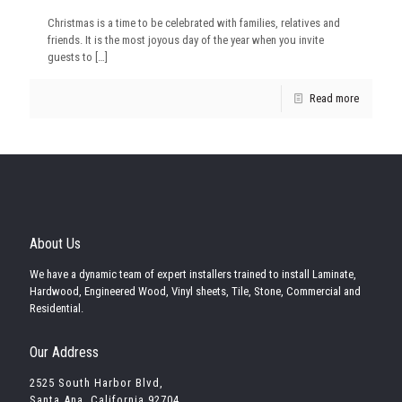
Christmas is a time to be celebrated with families, relatives and
friends. It is the most joyous day of the year when you invite
guests to
[…]
Read more
About Us
We have a dynamic team of expert installers trained to install Laminate,
Hardwood, Engineered Wood, Vinyl sheets, Tile, Stone, Commercial and
Residential.
Our Address
2525 South Harbor Blvd,
Santa Ana, California 92704,