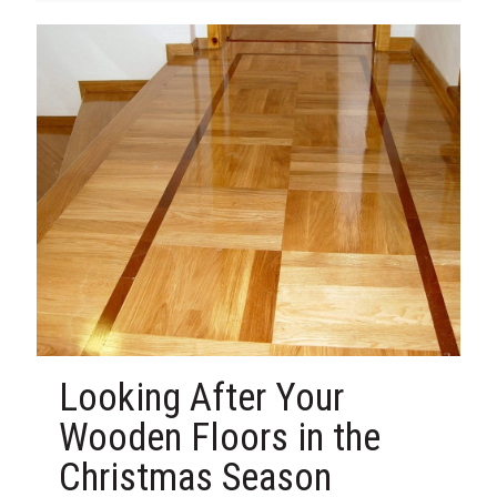
Looking After Your
Wooden Floors in the
Christmas Season