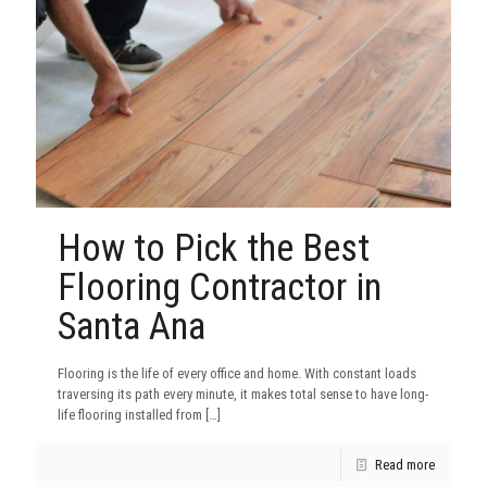
How to Pick the Best
Flooring Contractor in
Santa Ana
Flooring is the life of every office and home. With constant loads
traversing its path every minute, it makes total sense to have long-
life flooring installed from
[…]
Read more