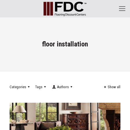
floor installation
Categories
Tags
Authors
Show all