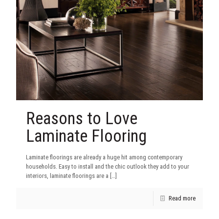
Reasons to Love
Laminate Flooring
Laminate floorings are already a huge hit among contemporary
households. Easy to install and the chic outlook they add to your
interiors, laminate floorings are a
[…]
Read more